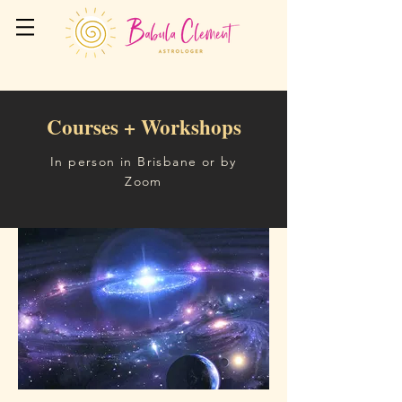
Courses + Workshops
In person in Brisbane or by
Zoom