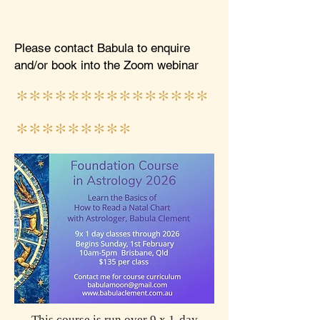
Please contact Babula to enquire
and/or book into the Zoom webinar
***************
*********