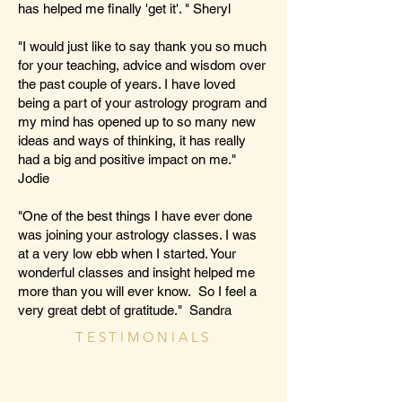
has helped me finally 'get it'. " Sheryl
"I would just like to say thank you so much
for your teaching, advice and wisdom over
the past couple of years. I have loved
being a part of your astrology program and
my mind has opened up to so many new
ideas and ways of thinking, it has really
had a big and positive impact on me."
Jodie
"One of the best things I have ever done
was joining your astrology classes. I was
at a very low ebb when I started. Your
wonderful classes and insight helped me
more than you will ever know. So I feel a
very great debt of gratitude." Sandra
TESTIMONIALS