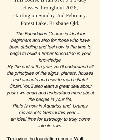
This course is run over 9 x 1-day
classes throughout 2026,
starting on Sunday 2nd February.
Forest Lake, Brisbane Qld.
​The Foundation Course is ideal for
beginners and also for those who have
been dabbling and feel now is the time to
begin to build a firmer foundation in your
knowledge.
By the end of the year you'll understand all
the principles of the signs, planets, houses
and aspects and how to read a Natal
Chart. You'll also learn a great deal about
your own chart and understand more about
the people in your life.​
Pluto is now in Aquarius and Uranus
moves into Gemini this year ....
an ideal time for astrology to truly come
into its own.
"I’m loving the foundation course. Well