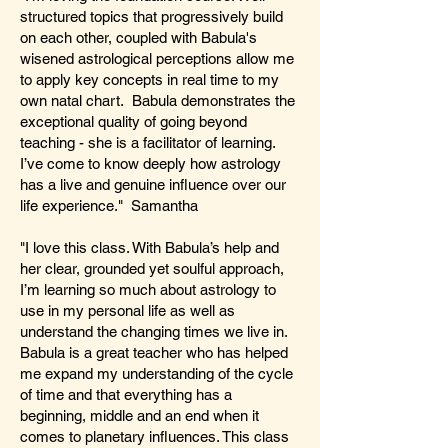
structured topics that progressively build
on each other, coupled with Babula's
wisened astrological perceptions allow me
to apply key concepts in real time to my
own natal chart. Babula demonstrates the
exceptional quality of going beyond
teaching - she is a facilitator of learning.
I’ve come to know deeply how astrology
has a live and genuine influence over our
life experience." Samantha
"I love this class. With Babula’s help and
her clear, grounded yet soulful approach,
I’m learning so much about astrology to
use in my personal life as well as
understand the changing times we live in.
Babula is a great teacher who has helped
me expand my understanding of the cycle
of time and that everything has a
beginning, middle and an end when it
comes to planetary influences. This class